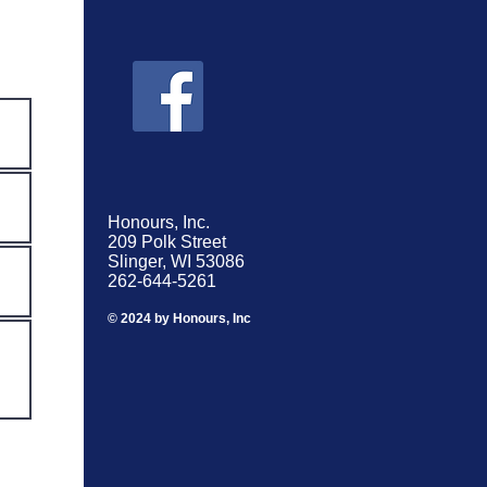
Honours, Inc.
209 Polk Street
Slinger, WI 53086
262-644-5261
© 2024 by Honours, Inc