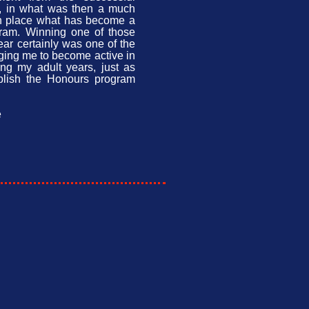
s, in what was then a much
in place what has become a
gram. Winning one of those
year certainly was one of the
aging me to become active in
ng my adult years, just as
blish the Honours program
e