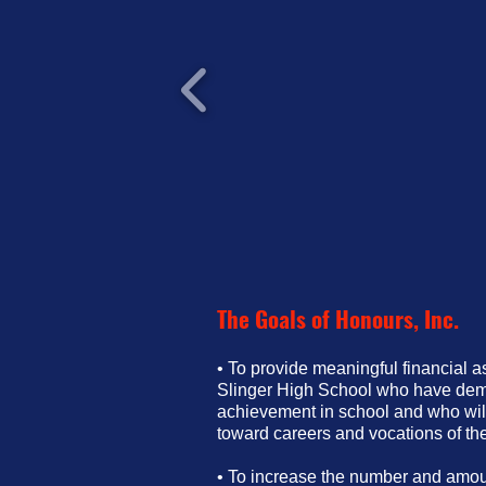
The Goals of Honours, Inc.
• To provide meaningful financial a
Slinger High School who have dem
achievement in school and who will
toward careers and vocations of the
• To increase the number and amoun