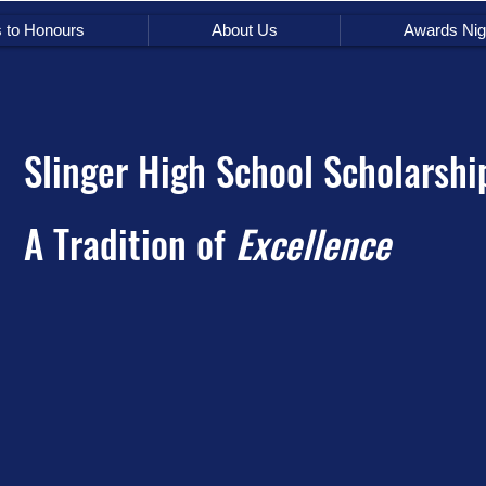
s to Honours
About Us
Awards Nig
Slinger High School Scholarshi
A Tradition of
Excellence