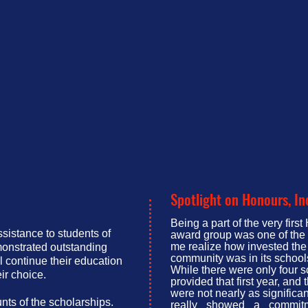
Spotlight on Honours, In
Being a part of the very firs
ssistance to students of
award group was one of the 
me realize how invested the
onstrated outstanding
community was in its school
 continue their education
While there were only four 
ir choice.
provided that first year, and
were not nearly as significan
ts of the scholarships.
really showed a commitm