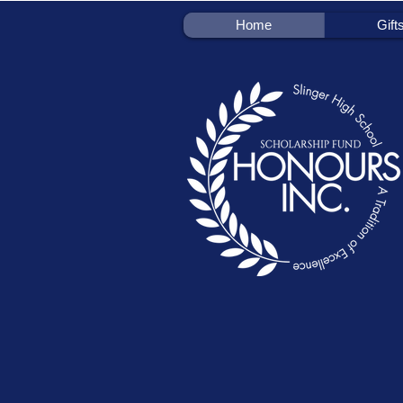
Home
Gift