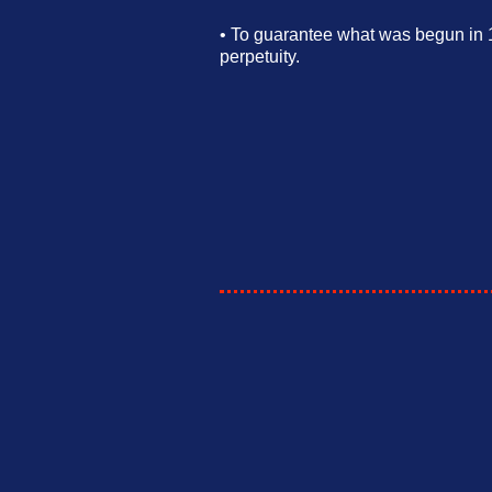
•
To guarantee what was begun in 1
perpetuity.