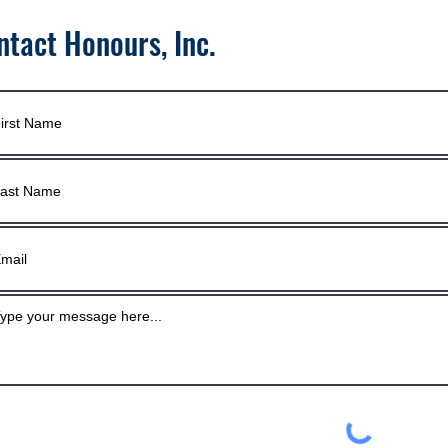
ntact Honours, Inc.