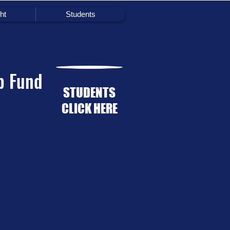
ht
Students
p Fund
STUDENTS
CLICK HERE