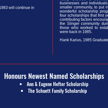
businesses and individual
smaller community, to put 
983 will continue in
wonderful scholarship pro
four scholarships that first 
contributing factors encour
the Slinger community duri
those who worked to esta
were back in 1985.
Hank Karius, 1985 Graduat
Honours Newest Named Scholarships​​
Ann & Eugene Hefter Scholarship
The Schuett Family Scholarship​