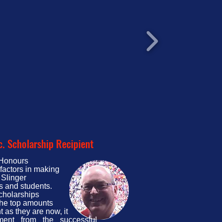
c. Scholarship Recipient
t Honours
factors in making
 Slinger
s and students.
scholarships
 the top amounts
t as they are now, it
ent from the successful