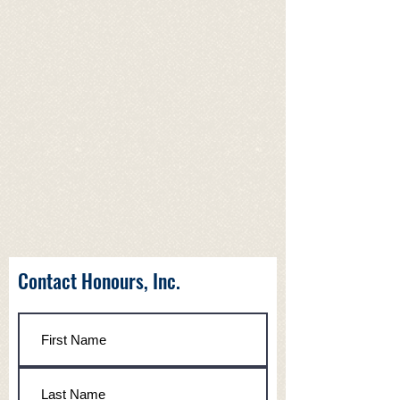
Contact Honours, Inc.