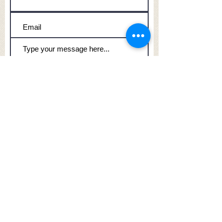
Submit
Honours, Inc.
209 Polk Street
Slinger, WI 53086
262-644-5261