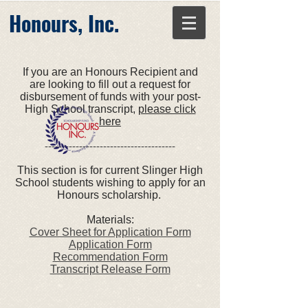
Honours, Inc.
If you are an Honours Recipient and
are looking to fill out a request for
disbursement of funds with your post-
High School transcript,
please click
here
--------------------------------------
This section is for current Slinger High
School students wishing to apply for an
Honours scholarship.
Materials:
Cover Sheet for Application Form
Application Form
Recommendation Form
Transcript Release Form