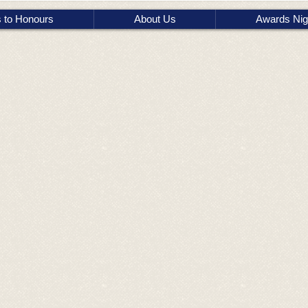
s to Honours
About Us
Awards Nig