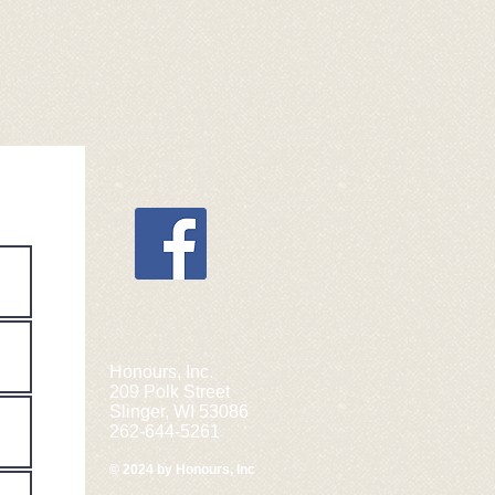
Honours, Inc.
209 Polk Street
Slinger, WI 53086
262-644-5261
© 2024 by Honours, Inc