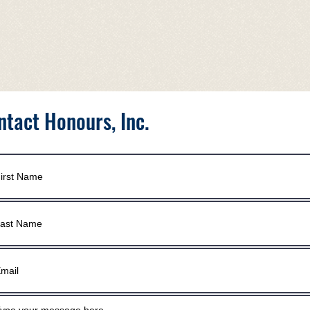
ntact Honours, Inc.