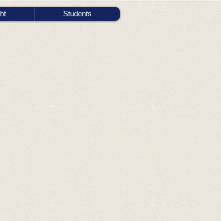
ht
Students