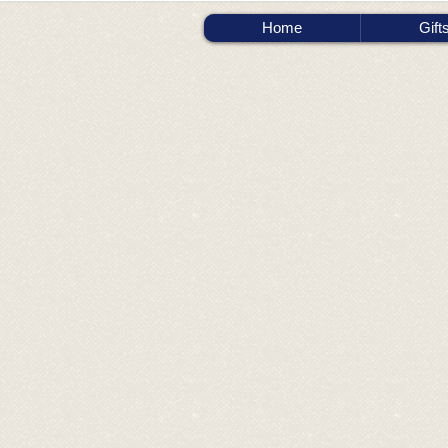
Home
Gift